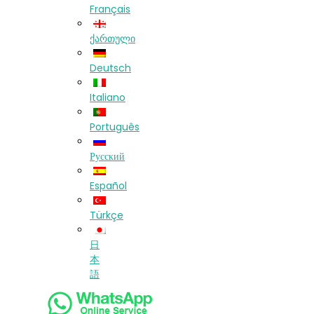
Français
ქართული
Deutsch
Italiano
Português
Русский
Español
Türkçe
日
本
語