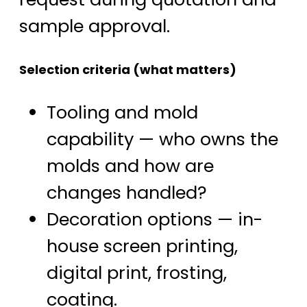
sample approval.
Selection criteria (what matters)
Tooling and mold
capability — who owns the
molds and how are
changes handled?
Decoration options — in-
house screen printing,
digital print, frosting,
coating.