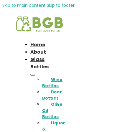
Skip to main content
Skip to footer
Home
About
Glass
Bottles
Wine
Bottles
Beer
Bottles
Olive
Oil
Bottles
Liquor
&