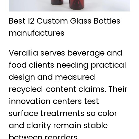
Best 12 Custom Glass Bottles
manufactures
Verallia serves beverage and
food clients needing practical
design and measured
recycled-content claims. Their
innovation centers test
surface treatments so color
and clarity remain stable
between reorders.