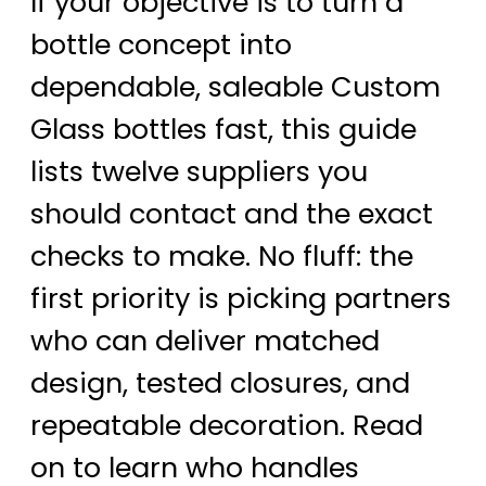
If your objective is to turn a
bottle concept into
dependable, saleable Custom
Glass bottles fast, this guide
lists twelve suppliers you
should contact and the exact
checks to make. No fluff: the
first priority is picking partners
who can deliver matched
design, tested closures, and
repeatable decoration. Read
on to learn who handles