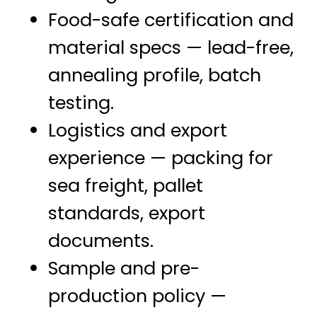
Food-safe certification and
material specs — lead-free,
annealing profile, batch
testing.
Logistics and export
experience — packing for
sea freight, pallet
standards, export
documents.
Sample and pre-
production policy —