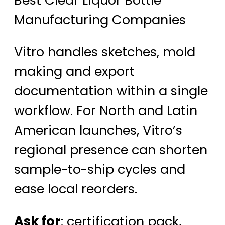
Manufacturing Companies
Vitro handles sketches, mold
making and export
documentation within a single
workflow. For North and Latin
American launches, Vitro’s
regional presence can shorten
sample-to-ship cycles and
ease local reorders.
Ask for
: certification pack,