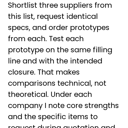
Shortlist three suppliers from
this list, request identical
specs, and order prototypes
from each. Test each
prototype on the same filling
line and with the intended
closure. That makes
comparisons technical, not
theoretical. Under each
company I note core strengths
and the specific items to
request during quotation and