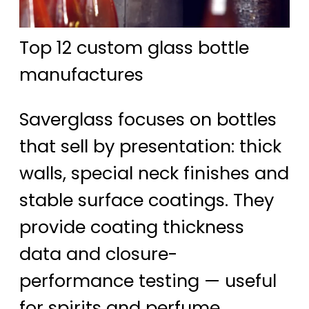
Top 12 custom glass bottle
manufactures
Saverglass focuses on bottles
that sell by presentation: thick
walls, special neck finishes and
stable surface coatings. They
provide coating thickness
data and closure-
performance testing — useful
for spirits and perfume.