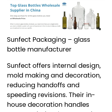
Sunfect Packaging – glass
bottle manufacturer
Sunfect offers internal design,
mold making and decoration,
reducing handoffs and
speeding revisions. Their in-
house decoration handles