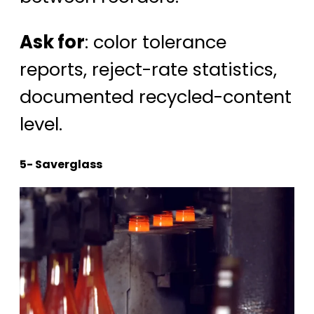
Ask for
: color tolerance
reports, reject-rate statistics,
documented recycled-content
level.
5- Saverglass