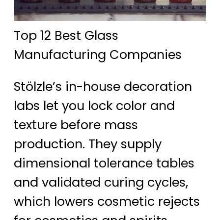
Top 12 Best Glass
Manufacturing Companies
Stölzle’s in-house decoration
labs let you lock color and
texture before mass
production. They supply
dimensional tolerance tables
and validated curing cycles,
which lowers cosmetic rejects