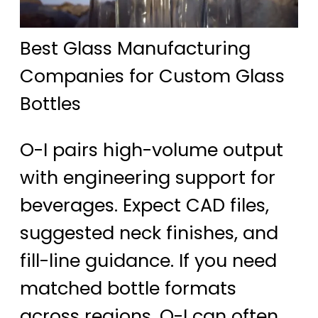
Best Glass Manufacturing
Companies for Custom Glass
Bottles
O-I pairs high-volume output
with engineering support for
beverages. Expect CAD files,
suggested neck finishes, and
fill-line guidance. If you need
matched bottle formats
across regions, O-I can often