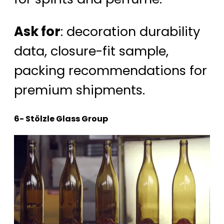
Ask for
: decoration durability
data, closure-fit sample,
packing recommendations for
premium shipments.
6- Stölzle Glass Group