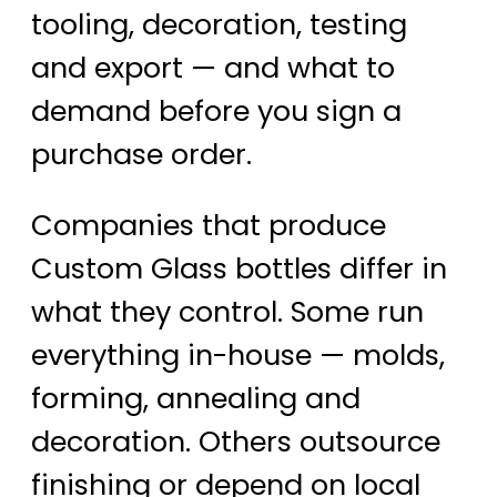
tooling, decoration, testing
and export — and what to
demand before you sign a
purchase order.
Companies that produce
Custom Glass bottles differ in
what they control. Some run
everything in-house — molds,
forming, annealing and
decoration. Others outsource
finishing or depend on local