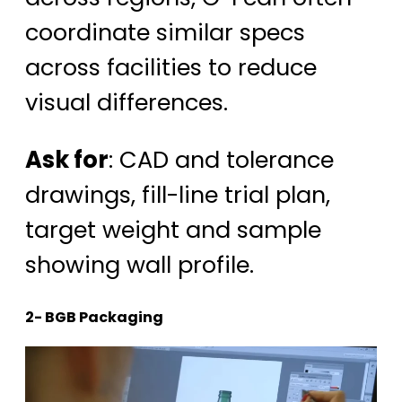
coordinate similar specs
across facilities to reduce
visual differences.
Ask for
: CAD and tolerance
drawings, fill-line trial plan,
target weight and sample
showing wall profile.
2- BGB Packaging