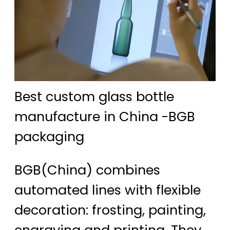
Best custom glass bottle
manufacture in China -BGB
packaging
BGB(China) combines
automated lines with flexible
decoration: frosting, painting,
engraving and printing. They