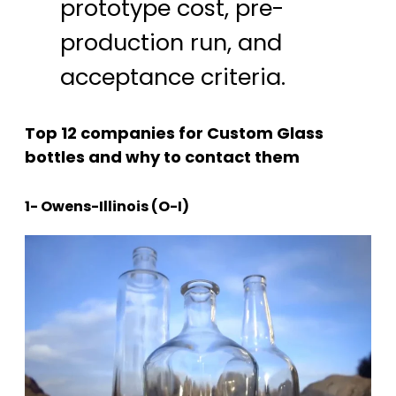
prototype cost, pre-
production run, and
acceptance criteria.
Top 12 companies for Custom Glass
bottles and why to contact them
1- Owens-Illinois (O-I)