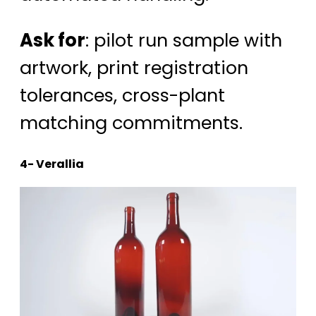
Ask for
: pilot run sample with
artwork, print registration
tolerances, cross-plant
matching commitments.
4- Verallia