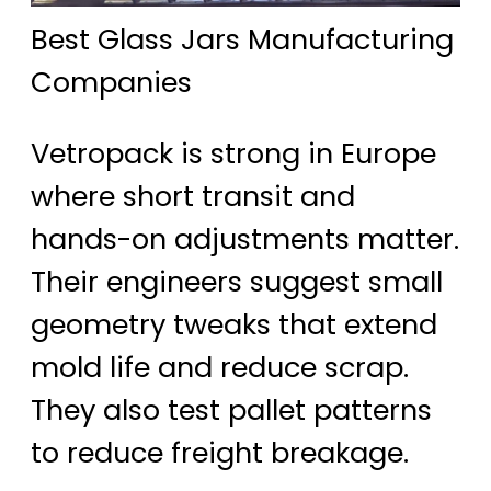
Best Glass Jars Manufacturing
Companies
Vetropack is strong in Europe
where short transit and
hands-on adjustments matter.
Their engineers suggest small
geometry tweaks that extend
mold life and reduce scrap.
They also test pallet patterns
to reduce freight breakage.