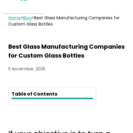
Home
>
Blog
>
Best Glass Manufacturing Companies for
Custom Glass Bottles
Best Glass Manufacturing Companies
for Custom Glass Bottles
5 November, 2025
Table of Contents