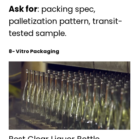
Ask for
: packing spec,
palletization pattern, transit-
tested sample.
8- Vitro Packaging
Best Clear Liquor Bottle