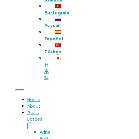
Português
Русский
Español
Türkçe
日
本
語
Home
About
Glass
Bottles
Wine
Bottles