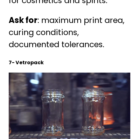
for cosmetics and spirits.
Ask for
: maximum print area,
curing conditions,
documented tolerances.
7- Vetropack