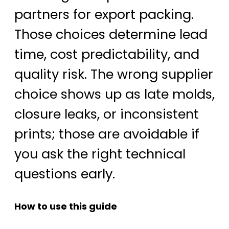
partners for export packing.
Those choices determine lead
time, cost predictability, and
quality risk. The wrong supplier
choice shows up as late molds,
closure leaks, or inconsistent
prints; those are avoidable if
you ask the right technical
questions early.
How to use this guide