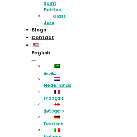
Spirit
Bottles
Glass
Jars
Blogs
Contact
English
العربية
Nederlands
Français
ქართული
Deutsch
Italiano