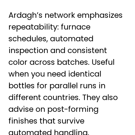
Ardagh’s network emphasizes
repeatability: furnace
schedules, automated
inspection and consistent
color across batches. Useful
when you need identical
bottles for parallel runs in
different countries. They also
advise on post-forming
finishes that survive
automated handling.