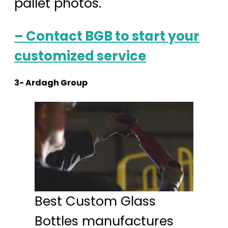
pallet photos.
– Contact BGB to start your
customized service
3- Ardagh Group
Best Custom Glass
Bottles manufactures