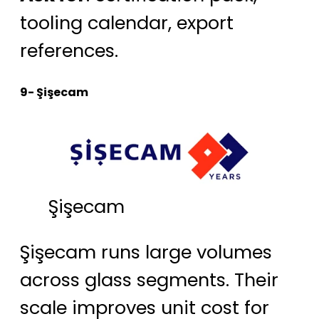
tooling calendar, export
references.
9- Şişecam
Şişecam
Şişecam runs large volumes
across glass segments. Their
scale improves unit cost for