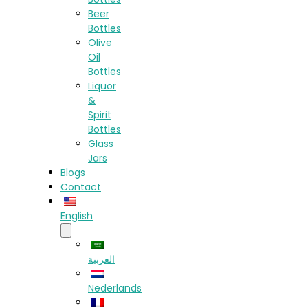
Beer
Bottles
Olive
Oil
Bottles
Liquor
&
Spirit
Bottles
Glass
Jars
Blogs
Contact
English
العربية
Nederlands