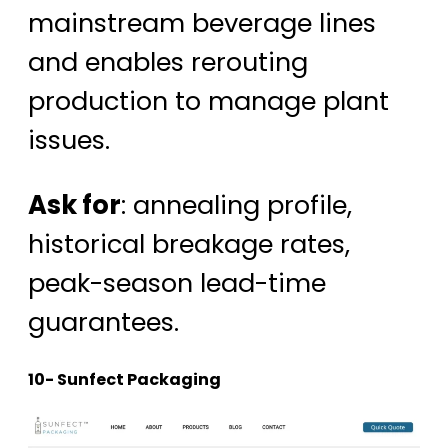
mainstream beverage lines
and enables rerouting
production to manage plant
issues.
Ask for
: annealing profile,
historical breakage rates,
peak-season lead-time
guarantees.
10- Sunfect Packaging