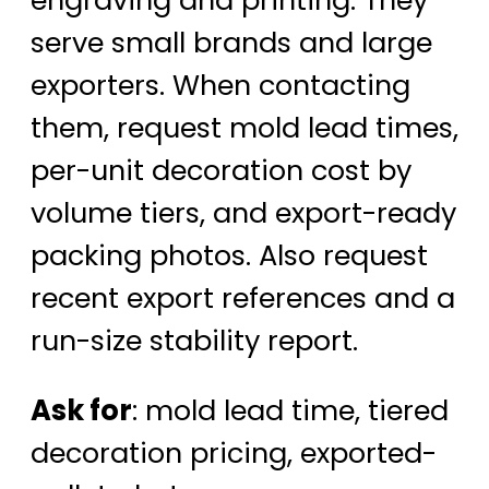
serve small brands and large
exporters. When contacting
them, request mold lead times,
per-unit decoration cost by
volume tiers, and export-ready
packing photos. Also request
recent export references and a
run-size stability report.
Ask for
: mold lead time, tiered
decoration pricing, exported-