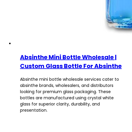
Absinthe Mini Bottle Wholesale |
Custom Glass Bottle For Absinthe
Absinthe mini bottle wholesale services cater to
absinthe brands, wholesalers, and distributors
looking for premium glass packaging. These
bottles are manufactured using crystal white
glass for superior clarity, durability, and
presentation.