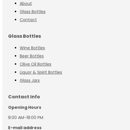
About
Glass Bottles
Contact
Glass Bottles
Wine Bottles
Beer Bottles
Olive Oil Bottles
Liquor & Spirit Bottles
Glass Jars
Contact Info
Opening Hours
8:00 AM-18:00 PM
E-mail address