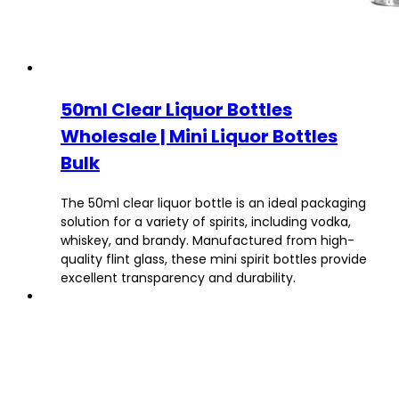
50ml Clear Liquor Bottles
Wholesale | Mini Liquor Bottles
Bulk
The 50ml clear liquor bottle is an ideal packaging
solution for a variety of spirits, including vodka,
whiskey, and brandy. Manufactured from high-
quality flint glass, these mini spirit bottles provide
excellent transparency and durability.