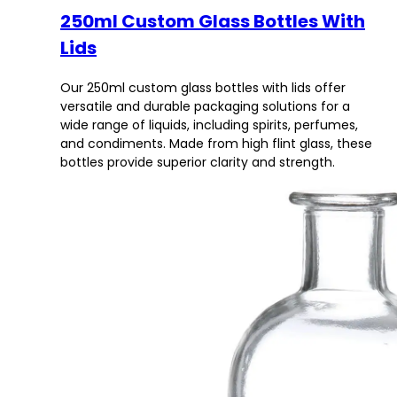
250ml Custom Glass Bottles With
Lids
Our 250ml custom glass bottles with lids offer
versatile and durable packaging solutions for a
wide range of liquids, including spirits, perfumes,
and condiments. Made from high flint glass, these
bottles provide superior clarity and strength.