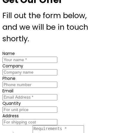
Fill out the form below,
and we will be in touch
shortly.
Name
Company
Phone
Email
Quantity
Address