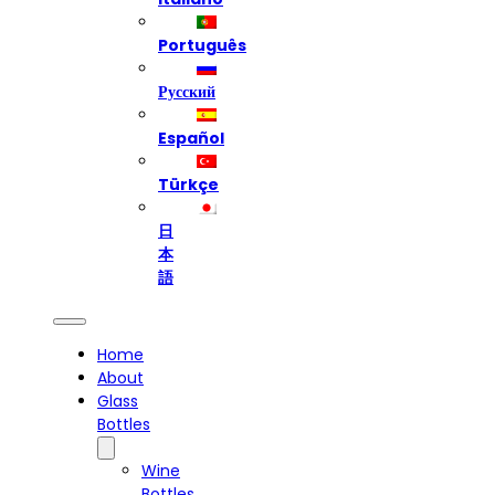
Português
Русский
Español
Türkçe
日
本
語
Home
About
Glass
Bottles
Wine
Bottles