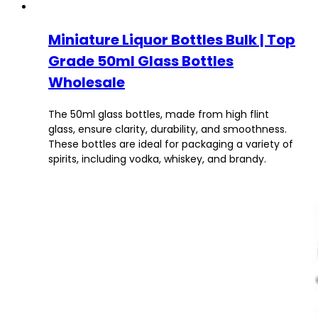
Miniature Liquor Bottles Bulk | Top
Grade 50ml Glass Bottles
Wholesale
The 50ml glass bottles, made from high flint
glass, ensure clarity, durability, and smoothness.
These bottles are ideal for packaging a variety of
spirits, including vodka, whiskey, and brandy.