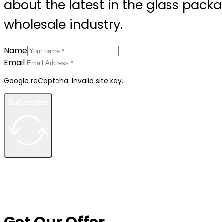
about the latest in the glass pack
wholesale industry.
Name
Email
Google reCaptcha: Invalid site key.
Subscribe
Get Our Offer