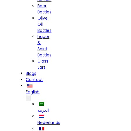
Beer
Bottles
Olive
Oil
Bottles
Liquor
&
Spirit
Bottles
Glass
Jars
Blogs
Contact
English
العربية
Nederlands