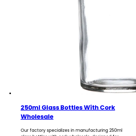
250ml Glass Bottles With Cork
Wholesale
Our factory specializes in manufacturing 250ml