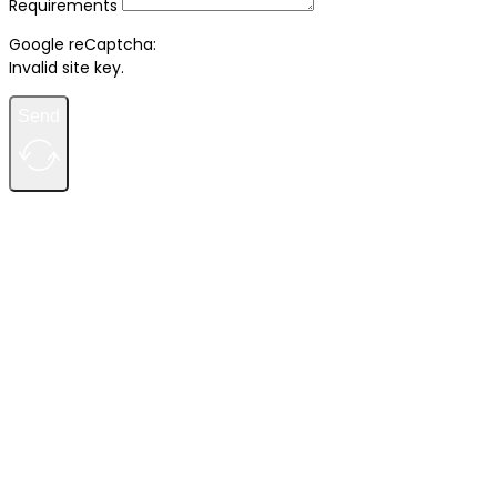
Requirements
Google reCaptcha:
Invalid site key.
Send