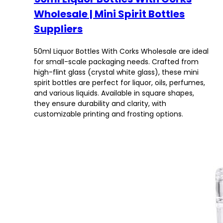
Wholesale | Mini Spirit Bottles
Suppliers
50ml Liquor Bottles With Corks Wholesale are ideal
for small-scale packaging needs. Crafted from
high-flint glass (crystal white glass), these mini
spirit bottles are perfect for liquor, oils, perfumes,
and various liquids. Available in square shapes,
they ensure durability and clarity, with
customizable printing and frosting options.