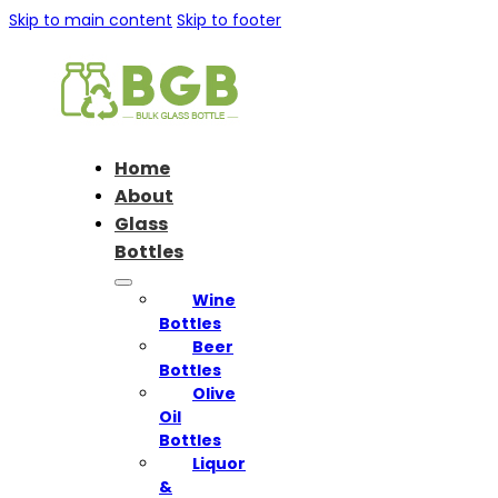
Skip to main content
Skip to footer
Home
About
Glass
Bottles
Wine
Bottles
Beer
Bottles
Olive
Oil
Bottles
Liquor
&