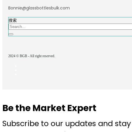
Bonnie@glassbottlesbulk.com
搜索
2024 © BGB - All right reserved.
Be the Market Expert
Subscribe to our updates and stay