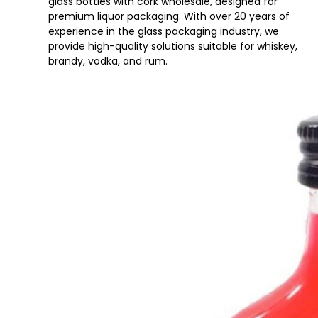
glass bottles with cork wholesale, designed for
premium liquor packaging. With over 20 years of
experience in the glass packaging industry, we
provide high-quality solutions suitable for whiskey,
brandy, vodka, and rum.