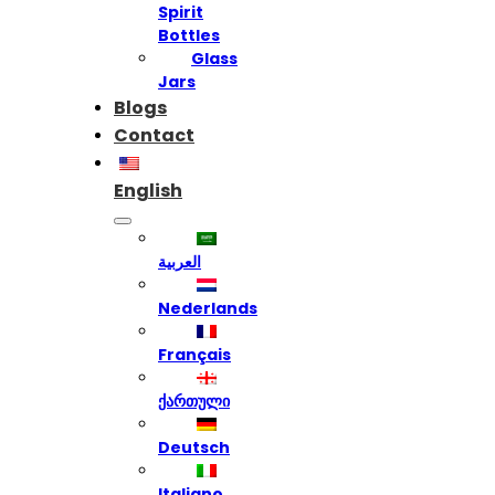
Spirit
Bottles
Glass
Jars
Blogs
Contact
English
العربية
Nederlands
Français
ქართული
Deutsch
Italiano