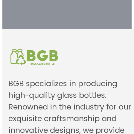
BGB specializes in producing
high-quality glass bottles.
Renowned in the industry for our
exquisite craftsmanship and
innovative designs, we provide