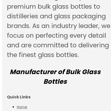
premium bulk glass bottles to
distilleries and glass packaging
brands. As an industry leader, we
focus on perfecting every detail
and are committed to delivering
the finest glass bottles.
Manufacturer of Bulk Glass
Bottles
Quick Links
Home