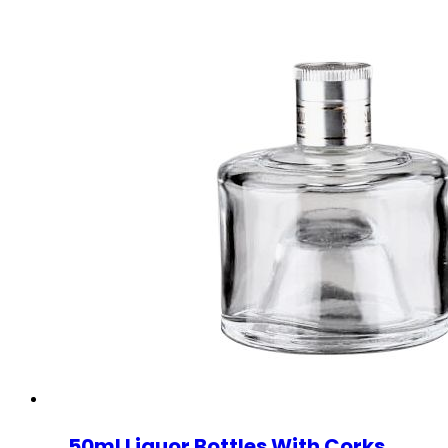
50ml Liquor Bottles With Corks