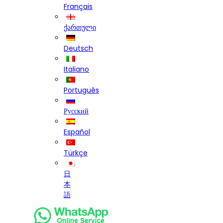
Français
ქართული
Deutsch
Italiano
Português
Русский
Español
Türkçe
日
本
語