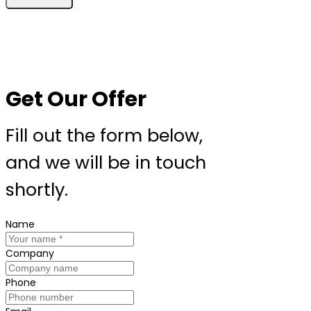
Get Our Offer
Fill out the form below,
and we will be in touch
shortly.
Name
Company
Phone