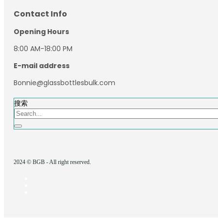
Contact Info
Opening Hours
8:00 AM-18:00 PM
E-mail address
Bonnie@glassbottlesbulk.com
搜索
2024 © BGB - All right reserved.