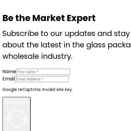
Be the Market Expert
Subscribe to our updates and stay
about the latest in the glass pack
wholesale industry.
Name
Email
Google reCaptcha: Invalid site key.
Subscribe