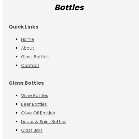
Bottles
Quick Links
Home
About
Glass Bottles
Contact
Glass Bottles
Wine Bottles
Beer Bottles
Olive Oil Bottles
Liquor & Spirit Bottles
Glass Jars