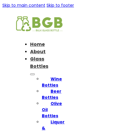
Skip to main content
Skip to footer
Home
About
Glass
Bottles
Wine
Bottles
Beer
Bottles
Olive
Oil
Bottles
Liquor
&