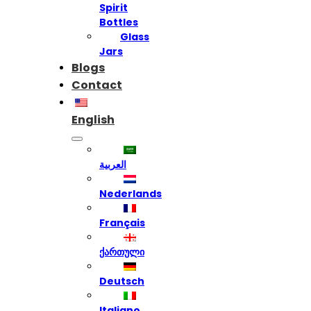
Spirit
Bottles
Glass
Jars
Blogs
Contact
English
العربية
Nederlands
Français
ქართული
Deutsch
Italiano