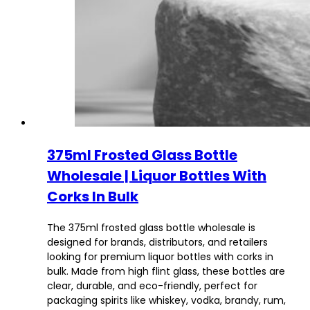
375ml Frosted Glass Bottle
Wholesale | Liquor Bottles With
Corks In Bulk
The 375ml frosted glass bottle wholesale is
designed for brands, distributors, and retailers
looking for premium liquor bottles with corks in
bulk. Made from high flint glass, these bottles are
clear, durable, and eco-friendly, perfect for
packaging spirits like whiskey, vodka, brandy, rum,