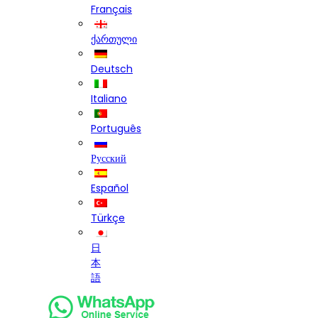
Français
ქართული
Deutsch
Italiano
Português
Русский
Español
Türkçe
日
本
語