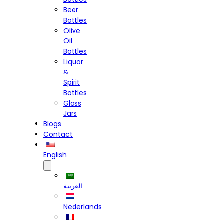
Beer
Bottles
Olive
Oil
Bottles
Liquor
&
Spirit
Bottles
Glass
Jars
Blogs
Contact
English
العربية
Nederlands