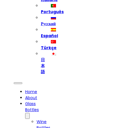
Português
Русский
Español
Türkçe
日
本
語
Home
About
Glass
Bottles
Wine
Bottles