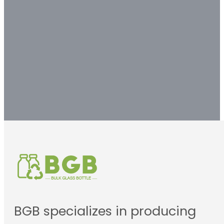
customized packaging
solution.
Contact us
BGB specializes in producing