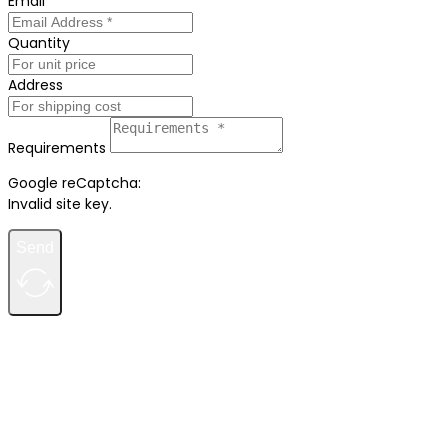
Email
Quantity
Address
Requirements
Google reCaptcha:
Invalid site key.
Send