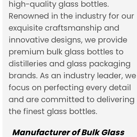
high-quality glass bottles.
Renowned in the industry for our
exquisite craftsmanship and
innovative designs, we provide
premium bulk glass bottles to
distilleries and glass packaging
brands. As an industry leader, we
focus on perfecting every detail
and are committed to delivering
the finest glass bottles.
Manufacturer of Bulk Glass