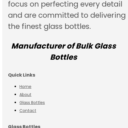
focus on perfecting every detail
and are committed to delivering
the finest glass bottles.
Manufacturer of Bulk Glass
Bottles
Quick Links
Home
About
Glass Bottles
Contact
Glass Bottles