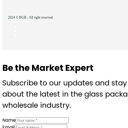
2024 © BGB - All right reserved.
Be the Market Expert
Subscribe to our updates and stay
about the latest in the glass pack
wholesale industry.
Name
Email