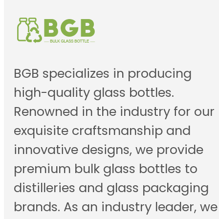
BGB specializes in producing
high-quality glass bottles.
Renowned in the industry for our
exquisite craftsmanship and
innovative designs, we provide
premium bulk glass bottles to
distilleries and glass packaging
brands. As an industry leader, we