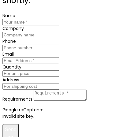
shortly.
Name
Company
Phone
Email
Quantity
Address
Requirements
Google reCaptcha:
Invalid site key.
Send