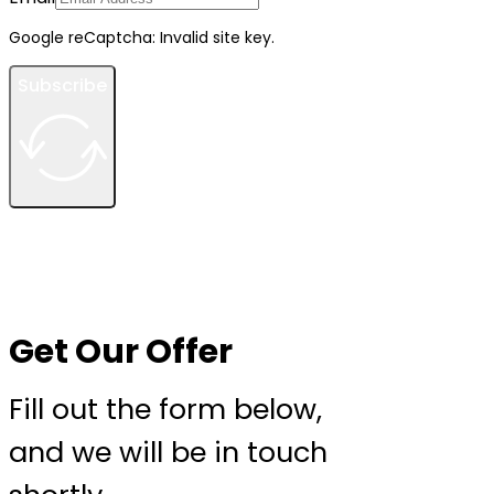
Google reCaptcha: Invalid site key.
Subscribe
Get Our Offer
Fill out the form below,
and we will be in touch