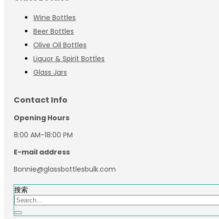
Wine Bottles
Beer Bottles
Olive Oil Bottles
Liquor & Spirit Bottles
Glass Jars
Contact Info
Opening Hours
8:00 AM-18:00 PM
E-mail address
Bonnie@glassbottlesbulk.com
搜索