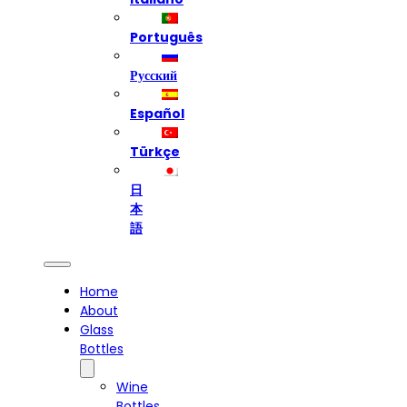
Português
Русский
Español
Türkçe
日
本
語
Home
About
Glass
Bottles
Wine
Bottles