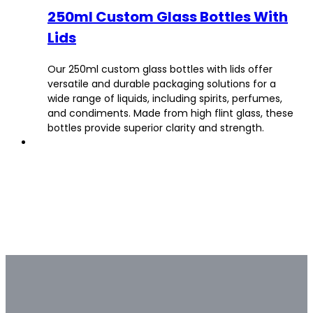
250ml Custom Glass Bottles With
Lids
Our 250ml custom glass bottles with lids offer
versatile and durable packaging solutions for a
wide range of liquids, including spirits, perfumes,
and condiments. Made from high flint glass, these
bottles provide superior clarity and strength.
Bulk & Custom
Not all bulk glass bottle