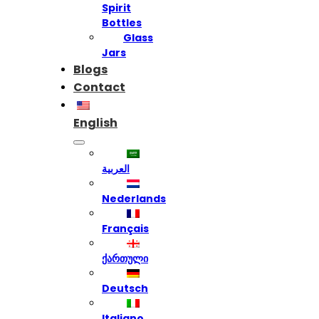
Spirit
Bottles
Glass
Jars
Blogs
Contact
English
العربية
Nederlands
Français
ქართული
Deutsch
Italiano