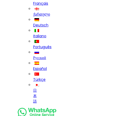
Français
ქართული
Deutsch
Italiano
Português
Русский
Español
Türkçe
日
本
語