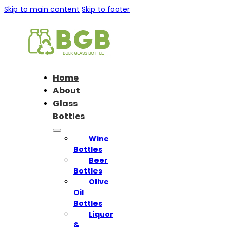
Skip to main content
Skip to footer
Home
About
Glass
Bottles
Wine
Bottles
Beer
Bottles
Olive
Oil
Bottles
Liquor
&