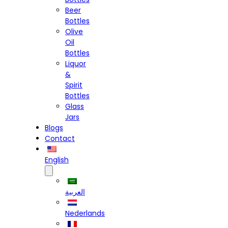
Beer
Bottles
Olive
Oil
Bottles
Liquor
&
Spirit
Bottles
Glass
Jars
Blogs
Contact
English
العربية
Nederlands