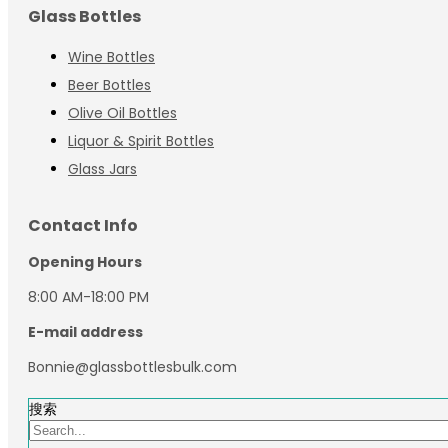
Glass Bottles
Wine Bottles
Beer Bottles
Olive Oil Bottles
Liquor & Spirit Bottles
Glass Jars
Contact Info
Opening Hours
8:00 AM-18:00 PM
E-mail address
Bonnie@glassbottlesbulk.com
搜索