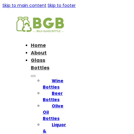
Skip to main content
Skip to footer
Home
About
Glass
Bottles
Wine
Bottles
Beer
Bottles
Olive
Oil
Bottles
Liquor
&