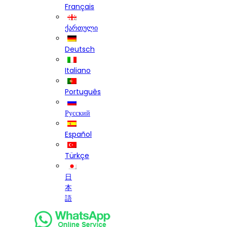
Français
ქართული
Deutsch
Italiano
Português
Русский
Español
Türkçe
日
本
語