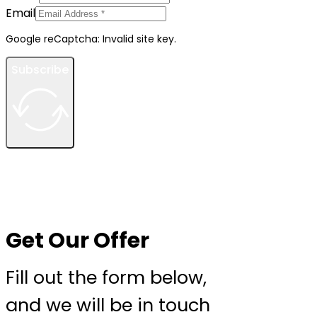
Email
Google reCaptcha: Invalid site key.
Subscribe
Get Our Offer
Fill out the form below,
and we will be in touch