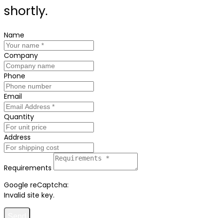
shortly.
Name
Company
Phone
Email
Quantity
Address
Requirements
Google reCaptcha:
Invalid site key.
Send