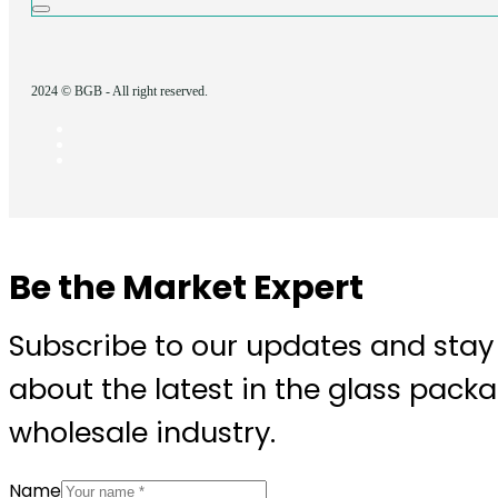
2024 © BGB - All right reserved.
Be the Market Expert
Subscribe to our updates and stay
about the latest in the glass pack
wholesale industry.
Name