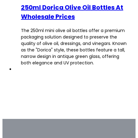
250ml Dorica Olive Oil Bottles At
Wholesale Prices
The 250ml mini olive oil bottles offer a premium
packaging solution designed to preserve the
quality of olive oil, dressings, and vinegars. Known
as the "Dorica" style, these bottles feature a tall,
narrow design in antique green glass, offering
both elegance and UV protection.
Bulk & Custom