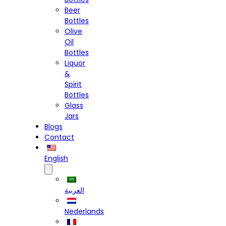
Beer
Bottles
Olive
Oil
Bottles
Liquor
&
Spirit
Bottles
Glass
Jars
Blogs
Contact
English
العربية
Nederlands