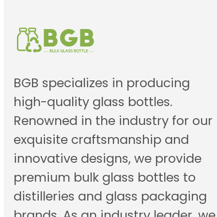
BGB specializes in producing
high-quality glass bottles.
Renowned in the industry for our
exquisite craftsmanship and
innovative designs, we provide
premium bulk glass bottles to
distilleries and glass packaging
brands. As an industry leader, we