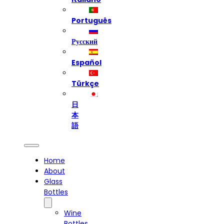
Português
Русский
Español
Türkçe
日
本
語
Home
About
Glass
Bottles
Wine
Bottles