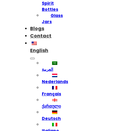
Spirit
Bottles
Glass
Jars
Blogs
Contact
English
العربية
Nederlands
Français
ქართული
Deutsch
Italiano