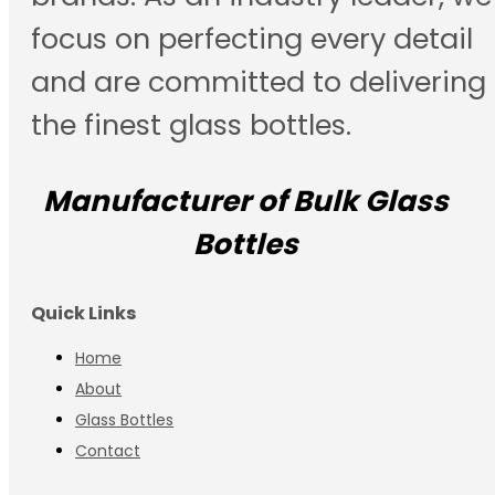
focus on perfecting every detail
and are committed to delivering
the finest glass bottles.
Manufacturer of Bulk Glass
Bottles
Quick Links
Home
About
Glass Bottles
Contact