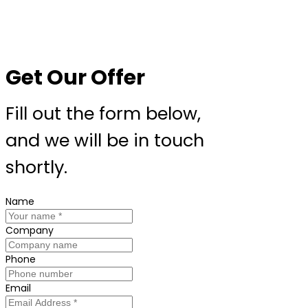
Get Our Offer
Fill out the form below,
and we will be in touch
shortly.
Name
Company
Phone
Email