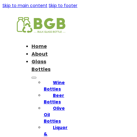
Skip to main content
Skip to footer
Home
About
Glass
Bottles
Wine
Bottles
Beer
Bottles
Olive
Oil
Bottles
Liquor
&