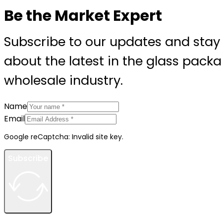
Be the Market Expert
Subscribe to our updates and stay
about the latest in the glass pack
wholesale industry.
Name
Email
Google reCaptcha: Invalid site key.
Subscribe