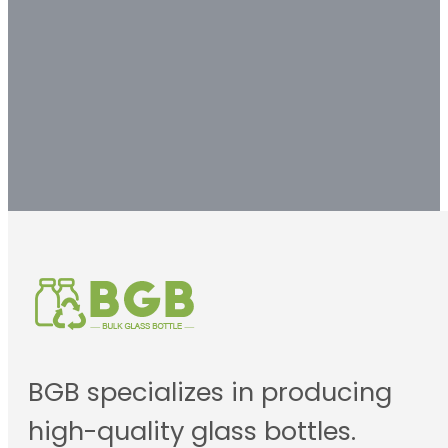
solution.
Contact us
BGB specializes in producing
high-quality glass bottles.