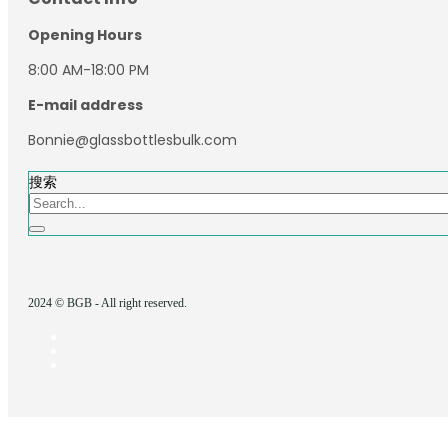
Opening Hours
8:00 AM-18:00 PM
E-mail address
Bonnie@glassbottlesbulk.com
搜索
2024 © BGB - All right reserved.