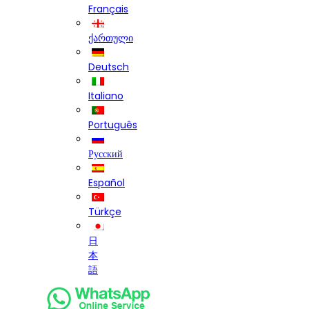
Français
ქართული
Deutsch
Italiano
Português
Русский
Español
Türkçe
日
本
語