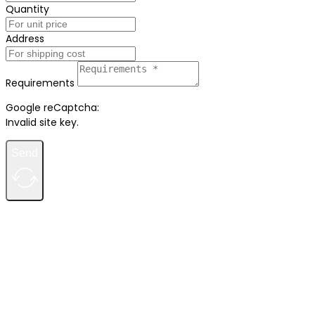
Quantity
Address
Requirements
Google reCaptcha:
Invalid site key.
Send