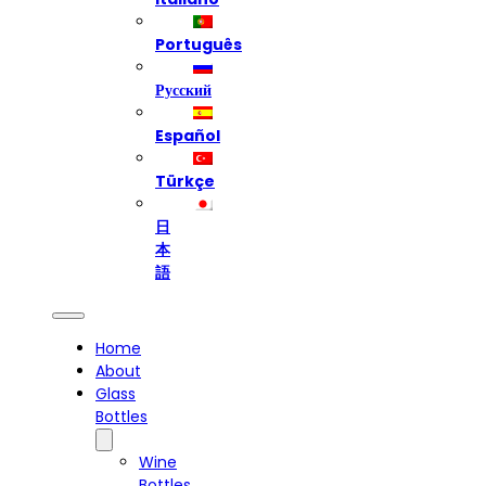
Português
Русский
Español
Türkçe
日
本
語
Home
About
Glass
Bottles
Wine
Bottles