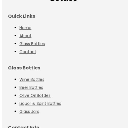
Quick Links
Home
About
Glass Bottles
Contact
Glass Bottles
Wine Bottles
Beer Bottles
Olive Oil Bottles
Liquor & Spirit Bottles
Glass Jars
Contact Info