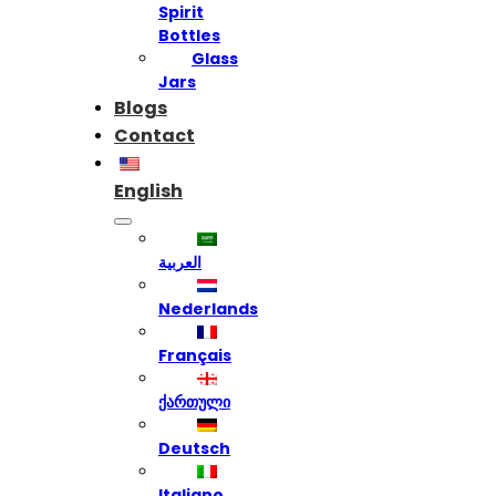
Spirit
Bottles
Glass
Jars
Blogs
Contact
English
العربية
Nederlands
Français
ქართული
Deutsch
Italiano