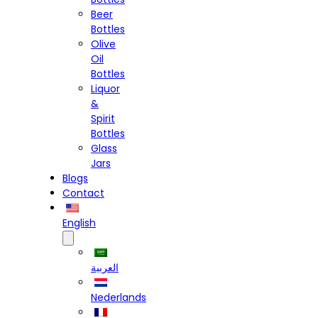
Beer
Bottles
Olive
Oil
Bottles
Liquor
&
Spirit
Bottles
Glass
Jars
Blogs
Contact
English
العربية
Nederlands