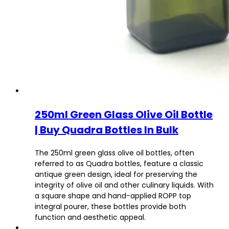
250ml Green Glass Olive Oil Bottle
| Buy Quadra Bottles In Bulk
The 250ml green glass olive oil bottles, often
referred to as Quadra bottles, feature a classic
antique green design, ideal for preserving the
integrity of olive oil and other culinary liquids. With
a square shape and hand-applied ROPP top
integral pourer, these bottles provide both
function and aesthetic appeal.