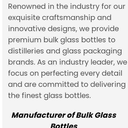
Renowned in the industry for our
exquisite craftsmanship and
innovative designs, we provide
premium bulk glass bottles to
distilleries and glass packaging
brands. As an industry leader, we
focus on perfecting every detail
and are committed to delivering
the finest glass bottles.
Manufacturer of Bulk Glass
Bottles