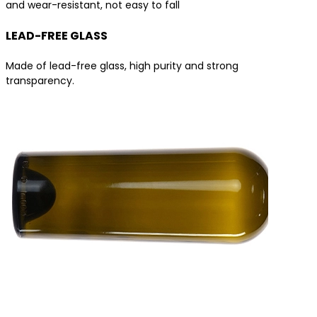
and wear-resistant, not easy to fall
LEAD-FREE GLASS
Made of lead-free glass, high purity and strong
transparency.