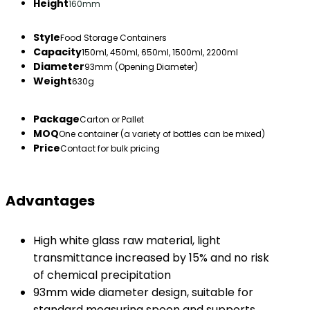
Height
160mm
Style
Food Storage Containers
Capacity
150ml, 450ml, 650ml, 1500ml, 2200ml
Diameter
93mm (Opening Diameter)
Weight
630g
Package
Carton or Pallet
MOQ
One container (a variety of bottles can be mixed)
Price
Contact for bulk pricing
Advantages
High white glass raw material, light
transmittance increased by 15% and no risk
of chemical precipitation
93mm wide diameter design, suitable for
standard measuring spoon and supports