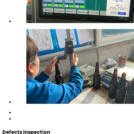
Defects inspection