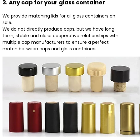
3. Any cap for your glass container
We provide matching lids for all glass containers on
sale.
We do not directly produce caps, but we have long-
term, stable and close cooperative relationships with
multiple cap manufacturers to ensure a perfect
match between caps and glass containers.