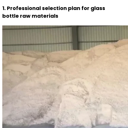
1. Professional selection plan for glass
bottle raw materials