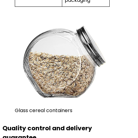
packaging
Glass cereal containers
Quality control and delivery
guarantee