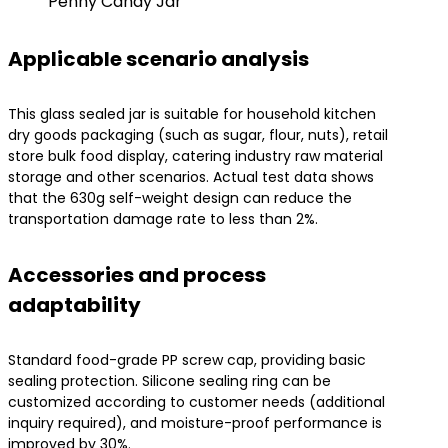
Penny Candy Jar
Applicable scenario analysis
This glass sealed jar is suitable for household kitchen
dry goods packaging (such as sugar, flour, nuts), retail
store bulk food display, catering industry raw material
storage and other scenarios. Actual test data shows
that the 630g self-weight design can reduce the
transportation damage rate to less than 2%.
Accessories and process
adaptability
Standard food-grade PP screw cap, providing basic
sealing protection. Silicone sealing ring can be
customized according to customer needs (additional
inquiry required), and moisture-proof performance is
improved by 30%.