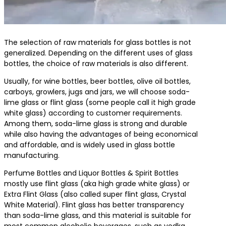
The selection of raw materials for glass bottles is not
generalized. Depending on the different uses of glass
bottles, the choice of raw materials is also different.
Usually, for wine bottles, beer bottles, olive oil bottles,
carboys, growlers, jugs and jars, we will choose soda-
lime glass or flint glass (some people call it high grade
white glass) according to customer requirements.
Among them, soda-lime glass is strong and durable
while also having the advantages of being economical
and affordable, and is widely used in glass bottle
manufacturing.
Perfume Bottles and Liquor Bottles & Spirit Bottles
mostly use flint glass (aka high grade white glass) or
Extra Flint Glass (also called super flint glass, Crystal
White Material). Flint glass has better transparency
than soda-lime glass, and this material is suitable for