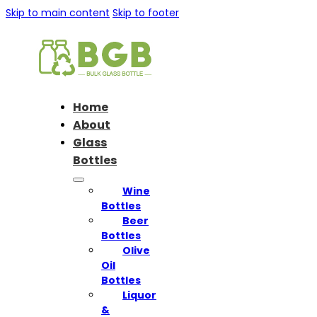
Skip to main content
Skip to footer
Home
About
Glass
Bottles
Wine
Bottles
Beer
Bottles
Olive
Oil
Bottles
Liquor
&