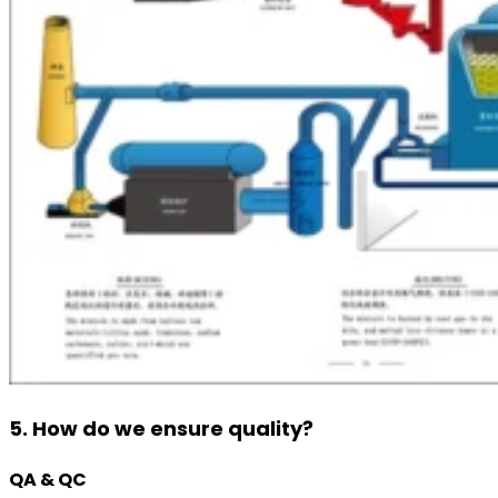
5. How do we ensure quality?
QA & QC