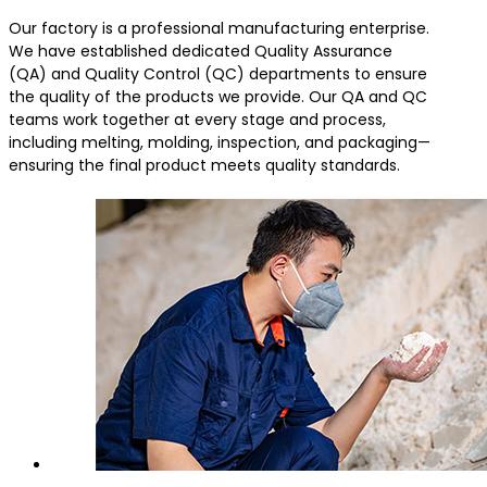
Our factory is a professional manufacturing enterprise.
We have established dedicated Quality Assurance
(QA) and Quality Control (QC) departments to ensure
the quality of the products we provide. Our QA and QC
teams work together at every stage and process,
including melting, molding, inspection, and packaging—
ensuring the final product meets quality standards.