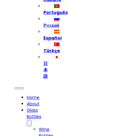
Português
Русский
Español
Türkçe
日
本
語
Home
About
Glass
Bottles
Wine
Bottles