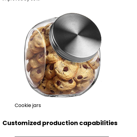
Cookie jars
Customized production capabilities