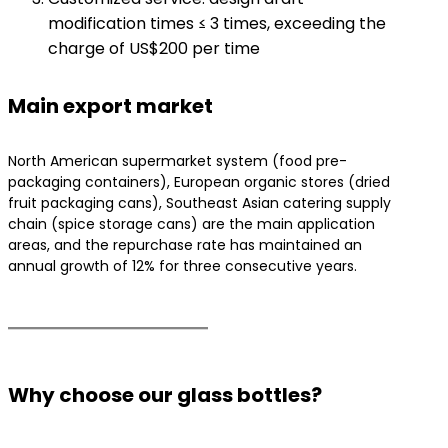
modification times ≤ 3 times, exceeding the
charge of US$200 per time
Main export market
North American supermarket system (food pre-
packaging containers), European organic stores (dried
fruit packaging cans), Southeast Asian catering supply
chain (spice storage cans) are the main application
areas, and the repurchase rate has maintained an
annual growth of 12% for three consecutive years.
Why choose our glass bottles?