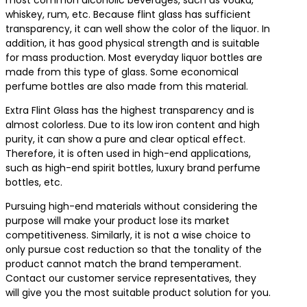
most common alcoholic beverages, such as vodka,
whiskey, rum, etc. Because flint glass has sufficient
transparency, it can well show the color of the liquor. In
addition, it has good physical strength and is suitable
for mass production. Most everyday liquor bottles are
made from this type of glass. Some economical
perfume bottles are also made from this material.
Extra Flint Glass has the highest transparency and is
almost colorless. Due to its low iron content and high
purity, it can show a pure and clear optical effect.
Therefore, it is often used in high-end applications,
such as high-end spirit bottles, luxury brand perfume
bottles, etc.
Pursuing high-end materials without considering the
purpose will make your product lose its market
competitiveness. Similarly, it is not a wise choice to
only pursue cost reduction so that the tonality of the
product cannot match the brand temperament.
Contact our customer service representatives, they
will give you the most suitable product solution for you.