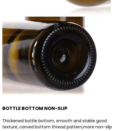
BOTTLE BOTTOM NON-SLIP
Thickened bottle bottom, smooth and stable good
texture, carved bottom thread pattern,more non-slip