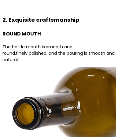
Contact us for the best product solutions
2. Exquisite craftsmanship
ROUND MOUTH
The bottle mouth is smooth and
round,finely polished, and the pouring is smooth and
natural.