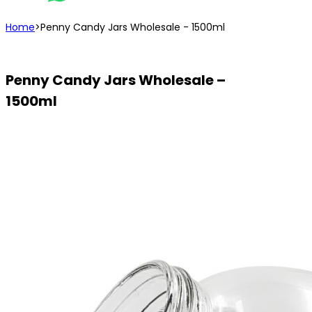
Home
>
Penny Candy Jars Wholesale - 1500ml
Penny Candy Jars Wholesale –
1500ml