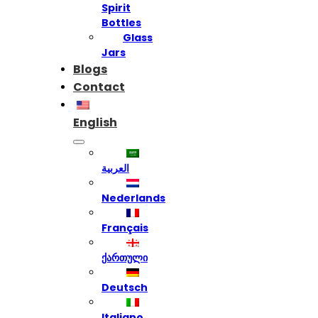
Spirit
Bottles
Glass
Jars
Blogs
Contact
English
العربية
Nederlands
Français
ქართული
Deutsch
Italiano