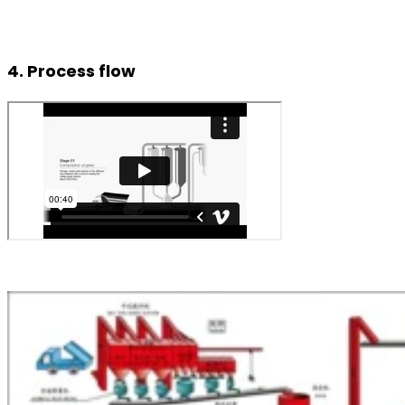
4. Process flow