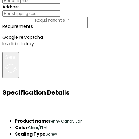
Address
Requirements
Google reCaptcha:
Invalid site key.
Send
Specification Details
Product name
Penny Candy Jar
Color
Clear/Flint
Sealing Type
Screw