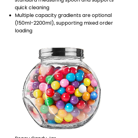
quick cleaning
Multiple capacity gradients are optional
(150ml-2200ml), supporting mixed order
loading