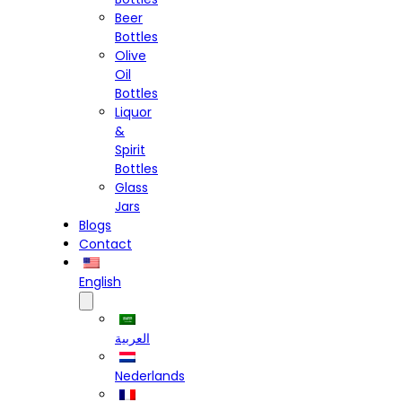
Beer
Bottles
Olive
Oil
Bottles
Liquor
&
Spirit
Bottles
Glass
Jars
Blogs
Contact
English
العربية
Nederlands