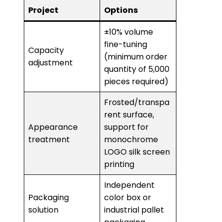
Project
Options
±10% volume
fine-tuning
Capacity
(minimum order
adjustment
quantity of 5,000
pieces required)
Frosted/transpa
rent surface,
Appearance
support for
treatment
monochrome
LOGO silk screen
printing
Independent
Packaging
color box or
solution
industrial pallet