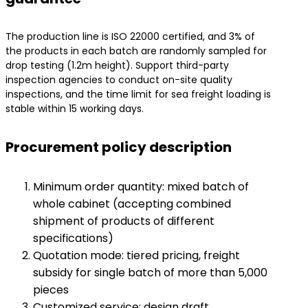
The production line is ISO 22000 certified, and 3% of
the products in each batch are randomly sampled for
drop testing (1.2m height). Support third-party
inspection agencies to conduct on-site quality
inspections, and the time limit for sea freight loading is
stable within 15 working days.
Procurement policy description
Minimum order quantity: mixed batch of
whole cabinet (accepting combined
shipment of products of different
specifications)
Quotation mode: tiered pricing, freight
subsidy for single batch of more than 5,000
pieces
Customized service: design draft