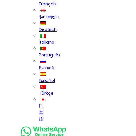
Français
ქართული
Deutsch
Italiano
Português
Русский
Español
Türkçe
日
本
語