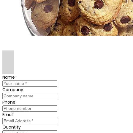
Name
Company
Phone
Email
Quantity