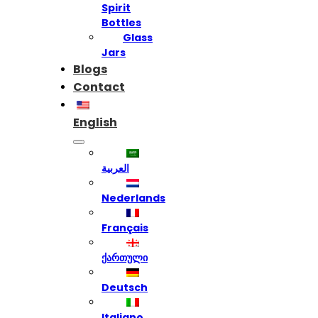
Spirit
Bottles
Glass
Jars
Blogs
Contact
English
العربية
Nederlands
Français
ქართული
Deutsch
Italiano