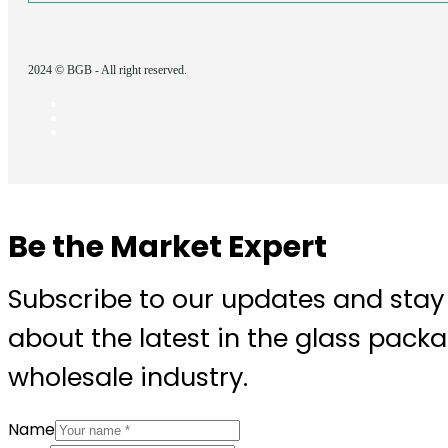
2024 © BGB - All right reserved.
Be the Market Expert
Subscribe to our updates and stay
about the latest in the glass pack
wholesale industry.
Name