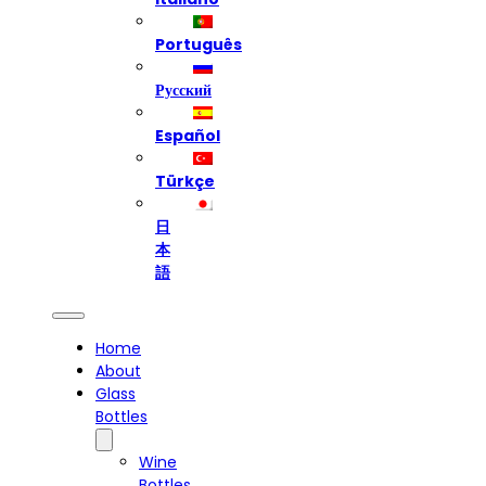
Português
Русский
Español
Türkçe
日
本
語
Home
About
Glass
Bottles
Wine
Bottles