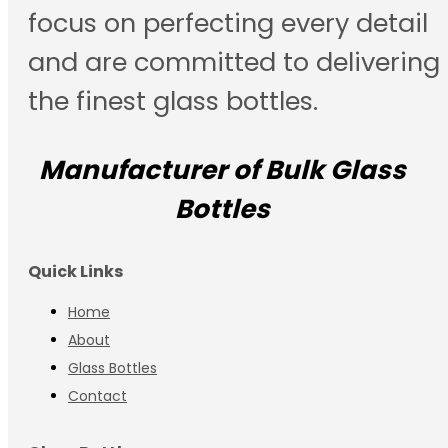
focus on perfecting every detail
and are committed to delivering
the finest glass bottles.
Manufacturer of Bulk Glass
Bottles
Quick Links
Home
About
Glass Bottles
Contact