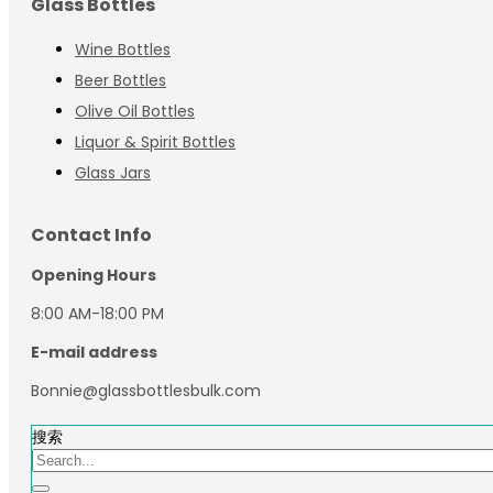
Glass Bottles
Wine Bottles
Beer Bottles
Olive Oil Bottles
Liquor & Spirit Bottles
Glass Jars
Contact Info
Opening Hours
8:00 AM-18:00 PM
E-mail address
Bonnie@glassbottlesbulk.com
搜索