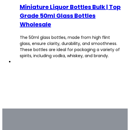
Miniature Liquor Bottles Bulk | Top
Grade 50ml Glass Bottles
Wholesale
The 50ml glass bottles, made from high flint
glass, ensure clarity, durability, and smoothness.
These bottles are ideal for packaging a variety of
spirits, including vodka, whiskey, and brandy.
Bulk & Custom