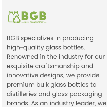
BGB specializes in producing
high-quality glass bottles.
Renowned in the industry for our
exquisite craftsmanship and
innovative designs, we provide
premium bulk glass bottles to
distilleries and glass packaging
brands. As an industry leader, we