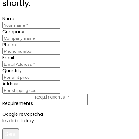
shortly.
Name
Company
Phone
Email
Quantity
Address
Requirements
Google reCaptcha:
Invalid site key.
Send