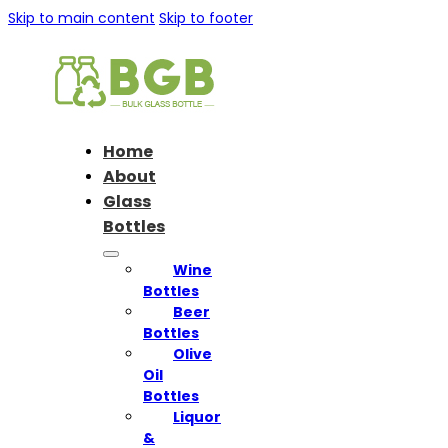
Skip to main content
Skip to footer
Home
About
Glass
Bottles
Wine
Bottles
Beer
Bottles
Olive
Oil
Bottles
Liquor
&