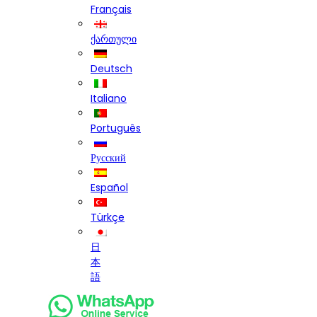
Français
ქართული
Deutsch
Italiano
Português
Русский
Español
Türkçe
日
本
語