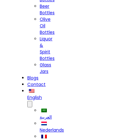
Beer
Bottles
Olive
Oil
Bottles
Liquor
&
Spirit
Bottles
Glass
Jars
Blogs
Contact
English
العربية
Nederlands