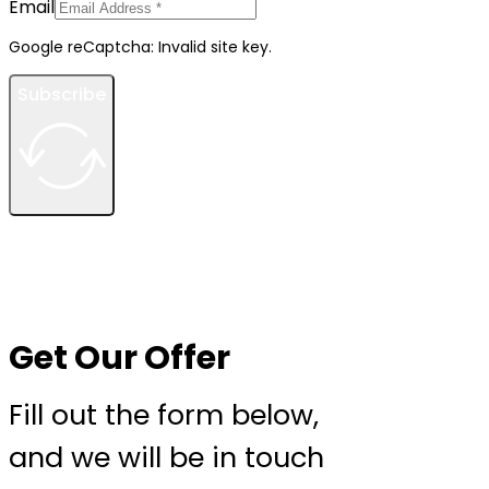
Email
Google reCaptcha: Invalid site key.
Subscribe
Get Our Offer
Fill out the form below,
and we will be in touch