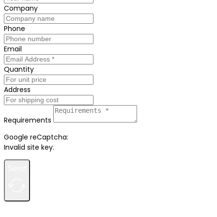
Company
Phone
Email
Quantity
Address
Requirements
Google reCaptcha:
Invalid site key.
Send