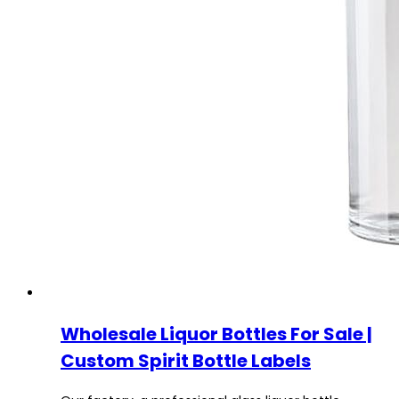
Wholesale Liquor Bottles For Sale |
Custom Spirit Bottle Labels