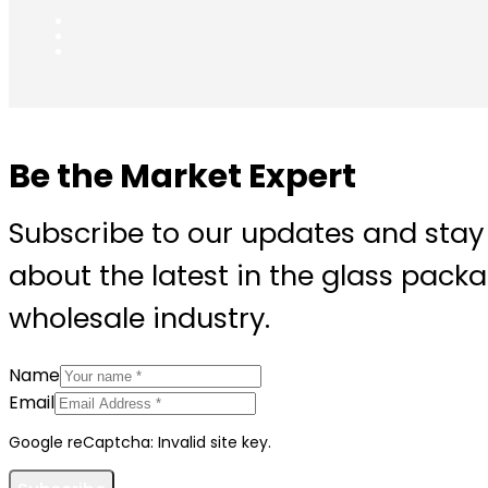
Be the Market Expert
Subscribe to our updates and stay
about the latest in the glass pack
wholesale industry.
Name
Email
Google reCaptcha: Invalid site key.