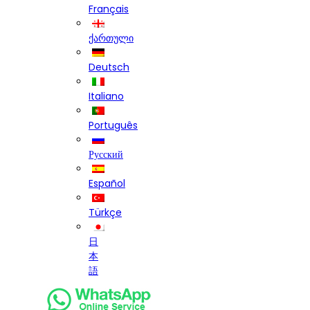
Français
ქართული
Deutsch
Italiano
Português
Русский
Español
Türkçe
日
本
語