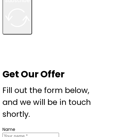
Subscribe
Get Our Offer
Fill out the form below,
and we will be in touch
shortly.
Name