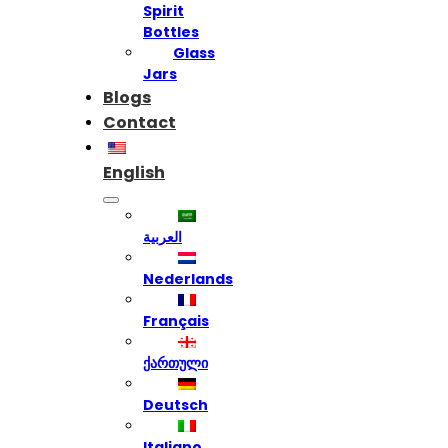
Spirit
Bottles
Glass
Jars
Blogs
Contact
English
العربية
Nederlands
Français
ქართული
Deutsch
Italiano