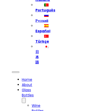
Português
Русский
Español
Türkçe
日
本
語
Home
About
Glass
Bottles
Wine
Bottles