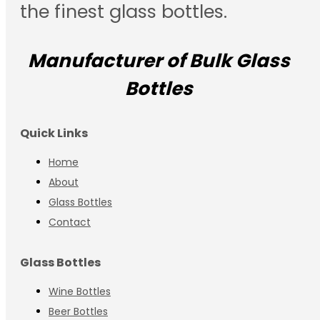
the finest glass bottles.
Manufacturer of Bulk Glass
Bottles
Quick Links
Home
About
Glass Bottles
Contact
Glass Bottles
Wine Bottles
Beer Bottles