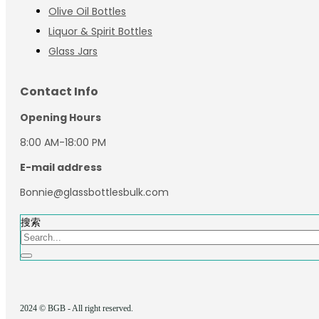
Olive Oil Bottles
Liquor & Spirit Bottles
Glass Jars
Contact Info
Opening Hours
8:00 AM-18:00 PM
E-mail address
Bonnie@glassbottlesbulk.com
搜索
2024 © BGB - All right reserved.