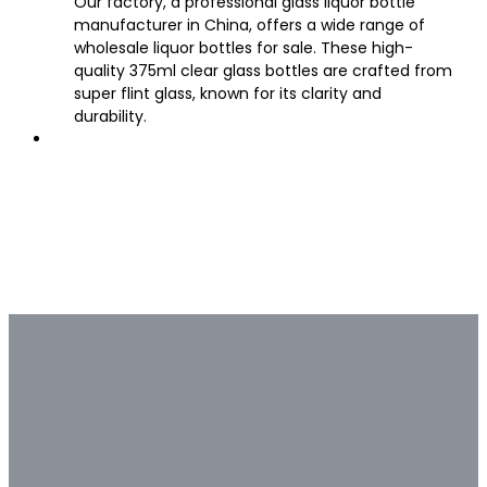
Our factory, a professional glass liquor bottle
manufacturer in China, offers a wide range of
wholesale liquor bottles for sale. These high-
quality 375ml clear glass bottles are crafted from
super flint glass, known for its clarity and
durability.
Bulk & Custom
Not all bulk glass bottle
suppliers are capable of deep
customization.