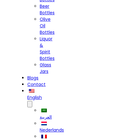
Beer
Bottles
Olive
Oil
Bottles
Liquor
&
Spirit
Bottles
Glass
Jars
Blogs
Contact
English
العربية
Nederlands