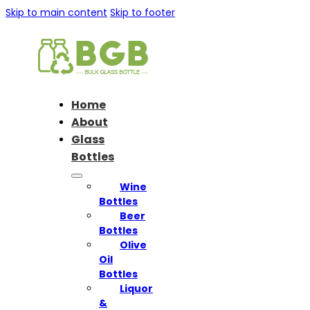
Skip to main content
Skip to footer
Home
About
Glass
Bottles
Wine
Bottles
Beer
Bottles
Olive
Oil
Bottles
Liquor
&