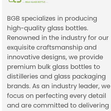
BGB specializes in producing
high-quality glass bottles.
Renowned in the industry for our
exquisite craftsmanship and
innovative designs, we provide
premium bulk glass bottles to
distilleries and glass packaging
brands. As an industry leader, we
focus on perfecting every detail
and are committed to delivering