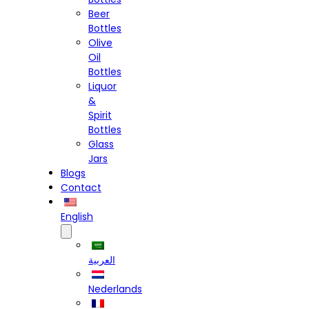
Beer
Bottles
Olive
Oil
Bottles
Liquor
&
Spirit
Bottles
Glass
Jars
Blogs
Contact
English
العربية
Nederlands