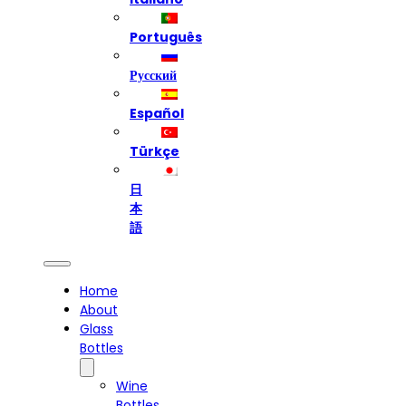
Português
Русский
Español
Türkçe
日
本
語
Home
About
Glass
Bottles
Wine
Bottles