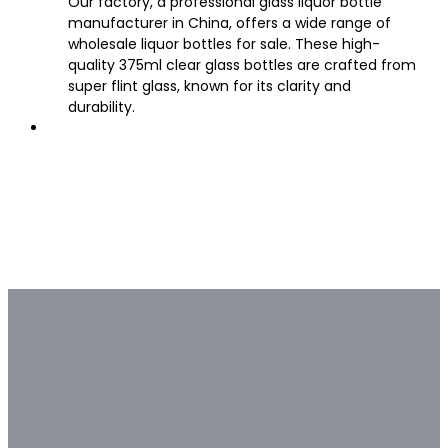
Our factory, a professional glass liquor bottle
manufacturer in China, offers a wide range of
wholesale liquor bottles for sale. These high-
quality 375ml clear glass bottles are crafted from
super flint glass, known for its clarity and
durability.
Bulk & Custom
Not all bulk glass bottle
suppliers are capable of deep
customization.