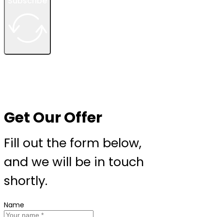
Subscribe
Get Our Offer
Fill out the form below,
and we will be in touch
shortly.
Name