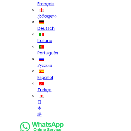
Français
ქართული
Deutsch
Italiano
Português
Русский
Español
Türkçe
日
本
語