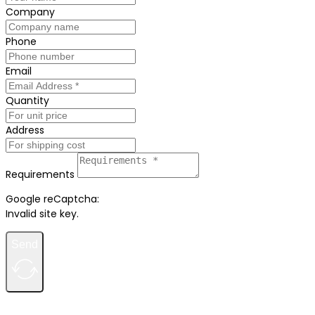
Company
Phone
Email
Quantity
Address
Requirements
Google reCaptcha:
Invalid site key.
Send