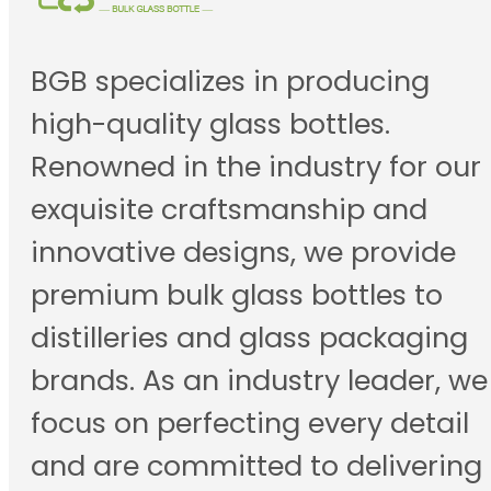
BGB specializes in producing
high-quality glass bottles.
Renowned in the industry for our
exquisite craftsmanship and
innovative designs, we provide
premium bulk glass bottles to
distilleries and glass packaging
brands. As an industry leader, we
focus on perfecting every detail
and are committed to delivering