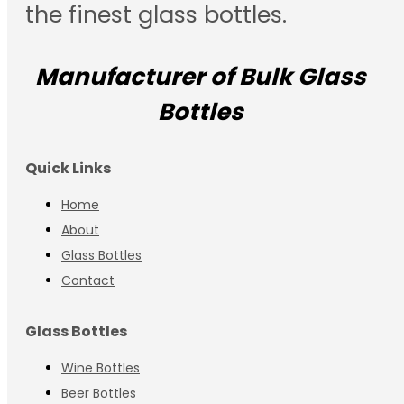
the finest glass bottles.
Manufacturer of Bulk Glass
Bottles
Quick Links
Home
About
Glass Bottles
Contact
Glass Bottles
Wine Bottles
Beer Bottles