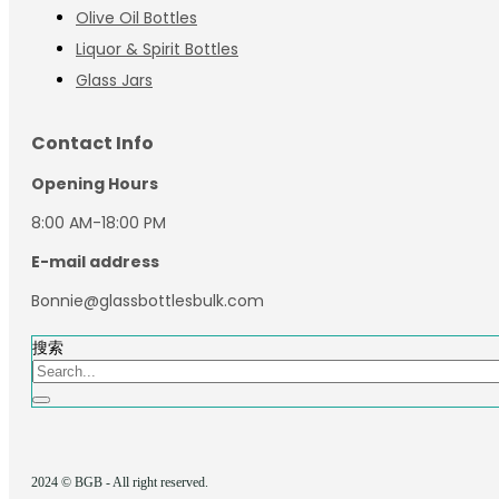
Olive Oil Bottles
Liquor & Spirit Bottles
Glass Jars
Contact Info
Opening Hours
8:00 AM-18:00 PM
E-mail address
Bonnie@glassbottlesbulk.com
搜索
2024 © BGB - All right reserved.