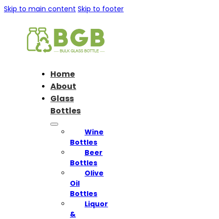
Skip to main content
Skip to footer
Home
About
Glass
Bottles
Wine
Bottles
Beer
Bottles
Olive
Oil
Bottles
Liquor
&