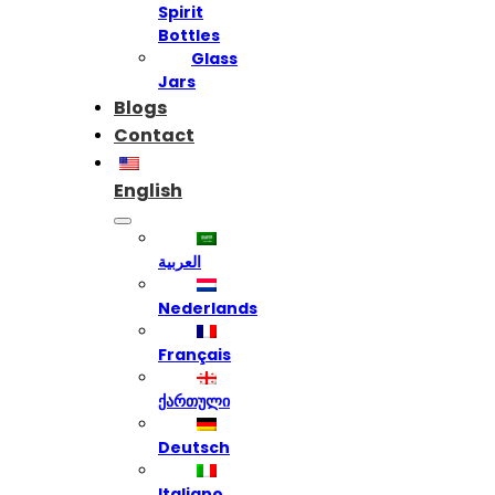
Spirit
Bottles
Glass
Jars
Blogs
Contact
English
العربية
Nederlands
Français
ქართული
Deutsch
Italiano