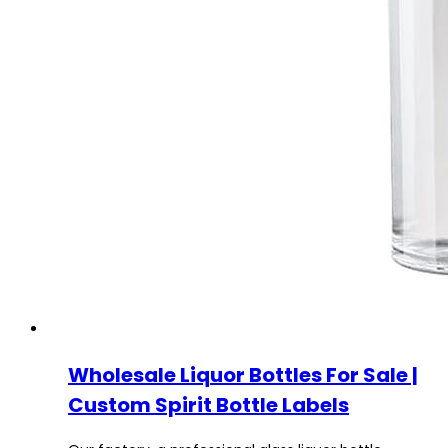
Wholesale Liquor Bottles For Sale |
Custom Spirit Bottle Labels