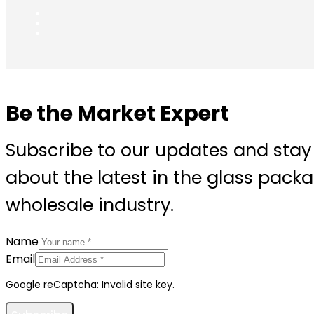
Be the Market Expert
Subscribe to our updates and stay
about the latest in the glass pack
wholesale industry.
Name
Email
Google reCaptcha: Invalid site key.