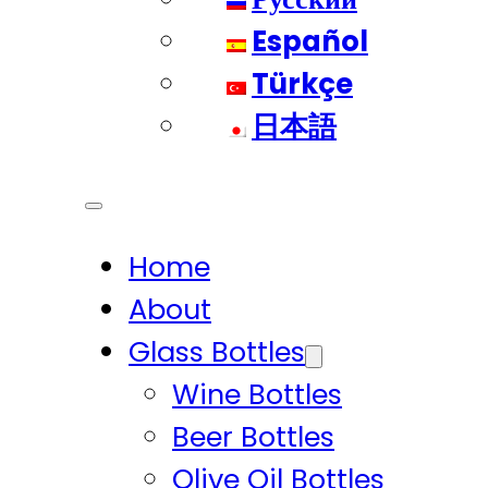
Español
Türkçe
日本語
Home
About
Glass Bottles
Wine Bottles
Beer Bottles
Olive Oil Bottles