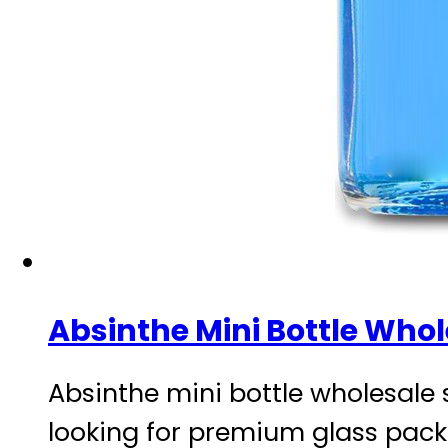
Absinthe Mini Bottle Whol
Absinthe mini bottle wholesale 
looking for premium glass packa