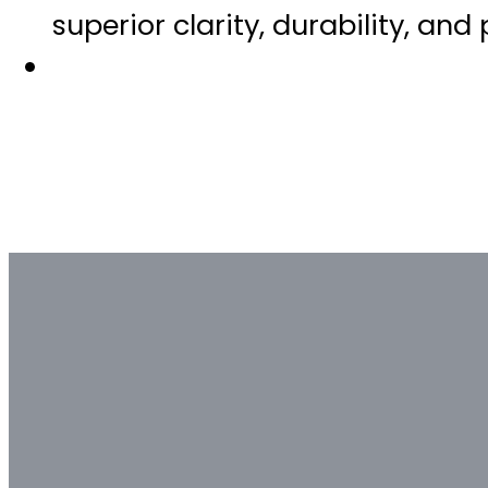
superior clarity, durability, and
Bulk & Custom
Not all bulk glass bottle suppliers
Contact our glass packaging exper
Contact us