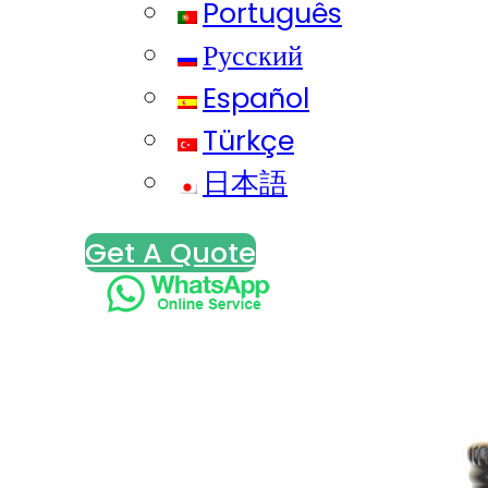
Português
Русский
Español
Türkçe
日本語
Get A Quote