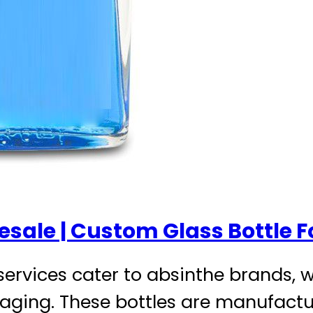
esale | Custom Glass Bottle F
services cater to absinthe brands, w
ging. These bottles are manufactur