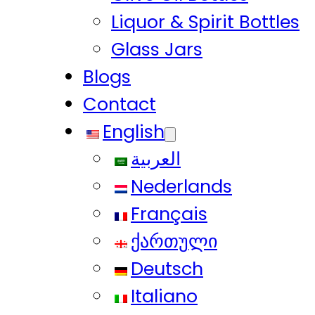
Liquor & Spirit Bottles
Glass Jars
Blogs
Contact
English
العربية
Nederlands
Français
ქართული
Deutsch
Italiano