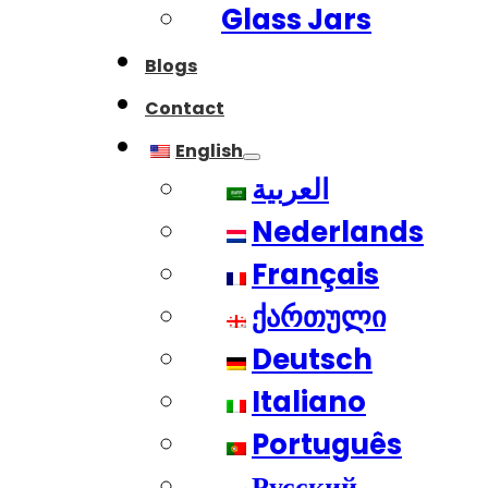
Glass Jars
Blogs
Contact
English
العربية
Nederlands
Français
ქართული
Deutsch
Italiano
Português
Русский